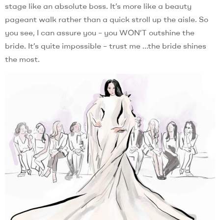
stage like an absolute boss. It’s more like a beauty
pageant walk rather than a quick stroll up the aisle. So
you see, I can assure you – you WON’T outshine the
bride. It’s quite impossible – trust me …the bride shines
the most.