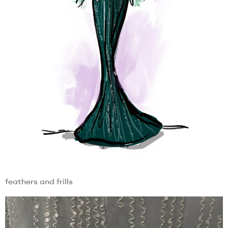
feathers and frills