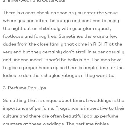
There is a coat check as soon as you enter the venue
where you can ditch the abaya and continue to enjoy
the night out uninhibitedly with your glam squad ,
footloose and fancy free. Sometimes there are a few
dudes from the close family that come in RIGHT at the
very end but they certainly don’t stroll in super casually
and unannounced – that’d be hella rude. The men have
to give a proper heads up so there is ample time for the
ladies to don their shaylas /abayas if they want to.
3. Perfume Pop Ups
Something that is unique about Emirati weddings is the
importance of perfume. Fragrance is imperative to their
culture and there are often beautiful pop up perfume
counters at these weddings. The perfume tables