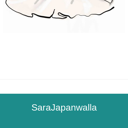
SaraJapanwalla