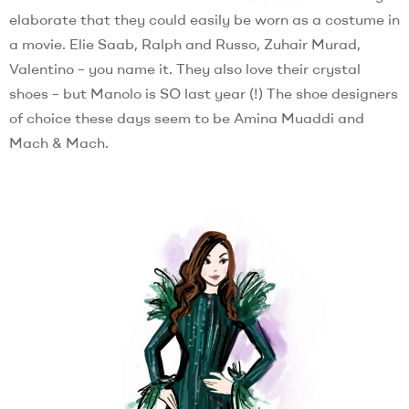
elaborate that they could easily be worn as a costume in
a movie. Elie Saab, Ralph and Russo, Zuhair Murad,
Valentino – you name it. They also love their crystal
shoes – but Manolo is SO last year (!) The shoe designers
of choice these days seem to be Amina Muaddi and
Mach & Mach.