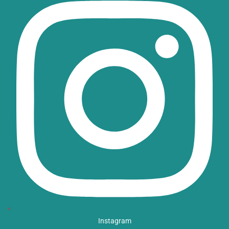
Instagram