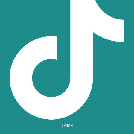
Tiktok