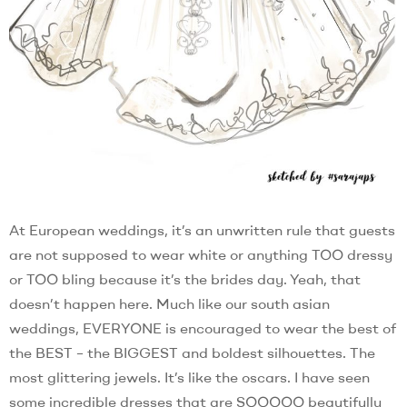
At European weddings, it’s an unwritten rule that guests
are not supposed to wear white or anything TOO dressy
or TOO bling because it’s the brides day. Yeah, that
doesn’t happen here. Much like our south asian
weddings, EVERYONE is encouraged to wear the best of
the BEST – the BIGGEST and boldest silhouettes. The
most glittering jewels. It’s like the oscars. I have seen
some incredible dresses that are SOOOOO beautifully