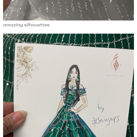
amazing silhouettes