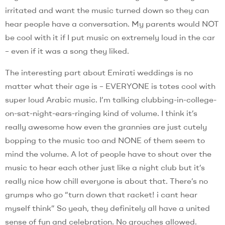
irritated and want the music turned down so they can
hear people have a conversation. My parents would NOT
be cool with it if I put music on extremely loud in the car
– even if it was a song they liked.
The interesting part about Emirati weddings is no
matter what their age is – EVERYONE is totes cool with
super loud Arabic music. I’m talking clubbing-in-college-
on-sat-night-ears-ringing kind of volume. I think it’s
really awesome how even the grannies are just cutely
bopping to the music too and NONE of them seem to
mind the volume. A lot of people have to shout over the
music to hear each other just like a night club but it’s
really nice how chill everyone is about that. There’s no
grumps who go “turn down that racket! i cant hear
myself think” So yeah, they definitely all have a united
sense of fun and celebration. No grouches allowed.