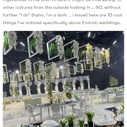
other cultures from the outside looking in … SO, without
further “I do” (haha. i’m a dork … i know) here are 10 cool
things I’ve noticed specifically about Emirati weddings.