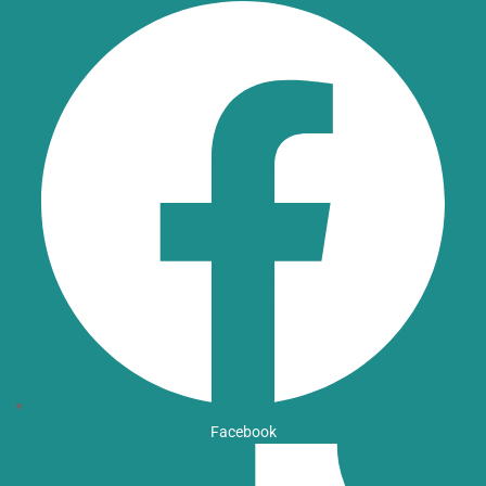
Facebook