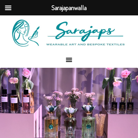
Sarajapanwalla