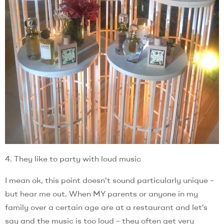
4. They like to party with loud music
I mean ok, this point doesn’t sound particularly unique –
but hear me out. When MY parents or anyone in my
family over a certain age are at a restaurant and let’s
say and the music is too loud – they often get very