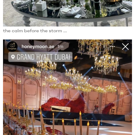
the calm before the storm …