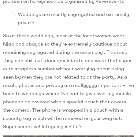
pic seen on honeymoon.ae organized by 4everevents
Weddings are mostly segregated and extremely
private
So at these weddings, most of the local women wear
hijab and abayas so they’re extremely cautious about
remaining segregated during the ceremony . This is so
they can chill out, dance/celebrate and wear that super
cute strapless number without worrying about being
seen by men they are not related to at the party. As a
result, photos and privacy are reallyyyyy important – I’ve
been to weddings where I’ve had to give over my mobile
phone to be covered with a special pouch that covers
the camera. The phone is wrapped in a pouch with a
security tag which will be removed on your way out.
Super secretive! Intriguing isn’t it?