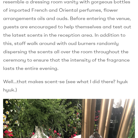
resemble a dressing room vanity with gorgeous bottles
of imported French and Oriental perfumes, flower
arrangements oils and ouds. Before entering the venue,
guests are encouraged to help themselves and test out
the latest scents in the reception area. In addition to
this, staff walk around with oud burners randomly
dispersing the scents all over the room throughout the
ceremony to ensure that the intensity of the fragrance
lasts the entire evening.
Well…that makes scent-se (see what I did there? hyuk
hyuk.)