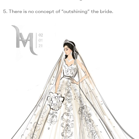
5. There is no concept of “outshining” the bride.