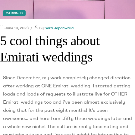
WEDDINGS
June 10, 2023
By
Sara Japanwalla
5 cool things about
Emirati weddings
Since December, my work completely changed direction
after working at ONE Emirati wedding. I started getting
loads and loads of requests to illustrate live for OTHER
Emirati weddings too and i’ve been almost exclusively
doing that for the past eight months! It’s been
awesome… and here I am ..fifty three weddings later and
a whole new niche! The culture is really fascinating and
mysterious to me and I’m sure it might be interesting to