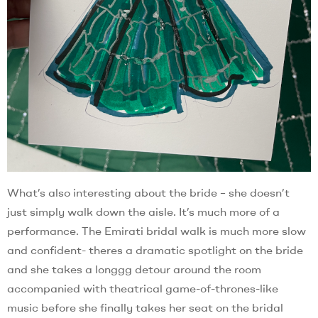
What’s also interesting about the bride – she doesn’t
just simply walk down the aisle. It’s much more of a
performance. The Emirati bridal walk is much more slow
and confident- theres a dramatic spotlight on the bride
and she takes a longgg detour around the room
accompanied with theatrical game-of-thrones-like
music before she finally takes her seat on the bridal