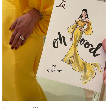
2. Inner-wear and Outerwear